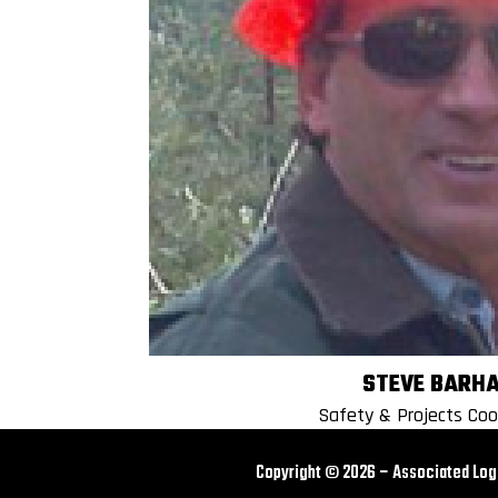
STEVE BARH
Safety & Projects Coo
Copyright © 2026 – Associated L