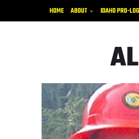
HOME
ABOUT
IDAHO PRO-LO
AL