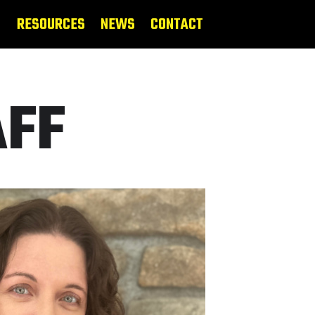
RESOURCES
NEWS
CONTACT
AFF