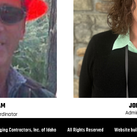
AM
JO
Admi
rdinator
ogging Contractors, Inc. of Idaho All Rights Reserved Website buil