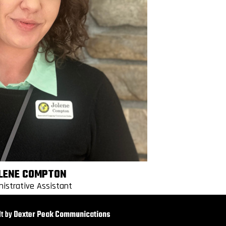
LENE COMPTON
nistrative Assistant
t by
Dexter Peak Communications