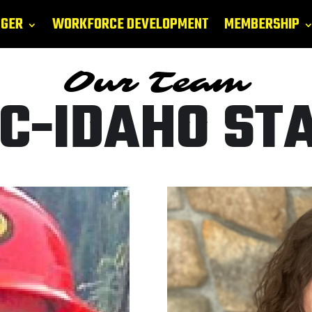
GGER
WORKFORCE DEVELOPMENT
MEMBERSHIP
Our Team
C-IDAHO ST