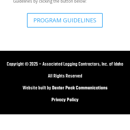
Guidelines by clicking the button below:
PROGRAM GUIDELINES
Copyright © 2025 – Associated Logging Contractors, Inc. of Idaho
All Rights Reserved
Website built by
Dexter Peak Communications
Privacy Policy