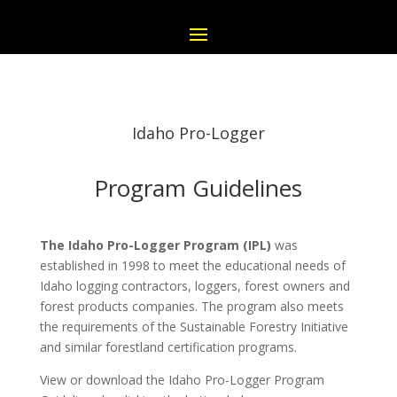
Idaho Pro-Logger
Program Guidelines
The Idaho Pro-Logger Program (IPL)
was
established in 1998 to meet the educational needs of
Idaho logging contractors, loggers, forest owners and
forest products companies. The program also meets
the requirements of the Sustainable Forestry Initiative
and similar forestland certification programs.
View or download the Idaho Pro-Logger Program