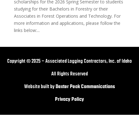
scholarships for the 2026 Spring Semester to students
studying for their Bachelors in Forestry or their
Associates in Forest Operations and Technology. For
more information and applications, please follow the
links below:...
Copyright © 2025 – Associated Logging Contractors, Inc. of Idaho
All Rights Reserved
Website built by
Dexter Peak Communications
Privacy Policy