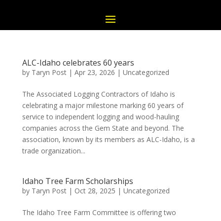
ALC-Idaho celebrates 60 years
by
Taryn Post
|
Apr 23, 2026
|
Uncategorized
The Associated Logging Contractors of Idaho is
celebrating a major milestone marking 60 years of
service to independent logging and wood-hauling
companies across the Gem State and beyond. The
association, known by its members as ALC-Idaho, is a
trade organization...
Idaho Tree Farm Scholarships
by
Taryn Post
|
Oct 28, 2025
|
Uncategorized
The Idaho Tree Farm Committee is offering two